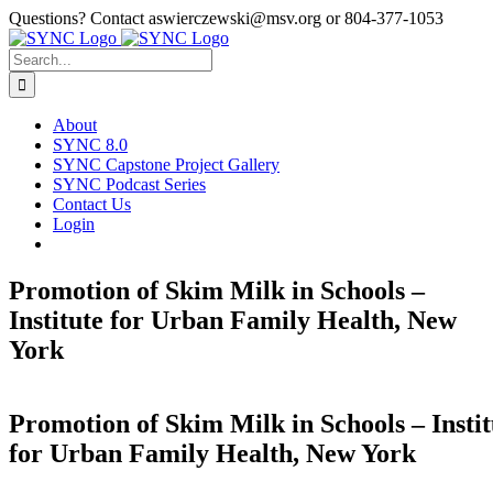
Skip
Questions? Contact aswierczewski@msv.org or 804-377-1053
to
content
Search
for:
About
SYNC 8.0
SYNC Capstone Project Gallery
SYNC Podcast Series
Contact Us
Login
Promotion of Skim Milk in Schools –
Institute for Urban Family Health, New
York
Promotion of Skim Milk in Schools – Instit
for Urban Family Health, New York