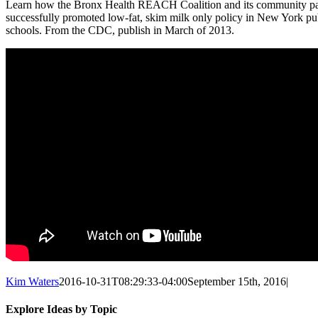
Learn how the Bronx Health REACH Coalition and its community pa
successfully promoted low-fat, skim milk only policy in New York pu
schools. From the CDC, publish in March of 2013.
Kim Waters
2016-10-31T08:29:33-04:00
September 15th, 2016
|
Explore Ideas by Topic