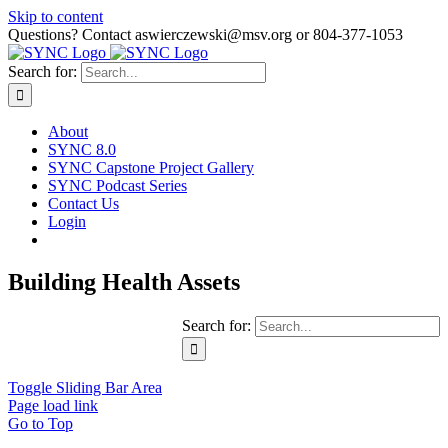
Skip to content
Questions? Contact aswierczewski@msv.org or 804-377-1053
Search for:
About
SYNC 8.0
SYNC Capstone Project Gallery
SYNC Podcast Series
Contact Us
Login
Building Health Assets
Search for:
Toggle Sliding Bar Area
Page load link
Go to Top