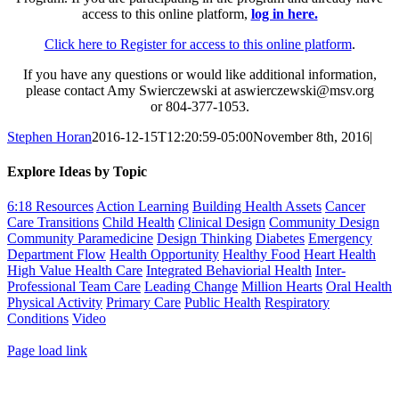
access to this online platform,
log in here.
Click here to Register for access to this online platform
.
If you have any questions or would like additional information,
please contact Amy Swierczewski at aswierczewski@msv.org
or 804-377-1053.
Stephen Horan
2016-12-15T12:20:59-05:00
November 8th, 2016
|
Explore Ideas by Topic
6:18 Resources
Action Learning
Building Health Assets
Cancer
Care Transitions
Child Health
Clinical Design
Community Design
Community Paramedicine
Design Thinking
Diabetes
Emergency
Department Flow
Health Opportunity
Healthy Food
Heart Health
High Value Health Care
Integrated Behaviorial Health
Inter-
Professional Team Care
Leading Change
Million Hearts
Oral Health
Physical Activity
Primary Care
Public Health
Respiratory
Conditions
Video
Toggle
Page load link
Sliding
Go
Bar
to
Area
Top