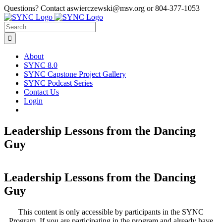
Skip
Questions? Contact aswierczewski@msv.org or 804-377-1053
to
content
Search
for:
About
SYNC 8.0
SYNC Capstone Project Gallery
SYNC Podcast Series
Contact Us
Login
Leadership Lessons from the Dancing
Guy
Leadership Lessons from the Dancing
Guy
This content is only accessible by participants in the SYNC
Program. If you are participating in the program and already have