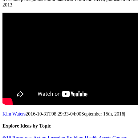
2013.
Kim Waters
2016-10-31T08:29:33-04:00
September 15th, 2016
|
Explore Ideas by Topic
6:18 Resources
Action Learning
Building Health Assets
Cancer