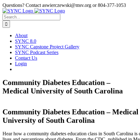
Skip
Questions? Contact aswierczewski@msv.org or 804-377-1053
to
content
Search
for:
About
SYNC 8.0
SYNC Capstone Project Gallery
SYNC Podcast Series
Contact Us
Login
Community Diabetes Education –
Medical University of South Carolina
Community Diabetes Education – Medical
University of South Carolina
Hear how a community diabetes education class in South Carolina is
lives and perceptions about diabetes. From the CDC, published in Ma