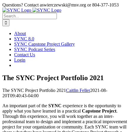
Skip
Questions? Contact aswierczewski@msv.org or 804-377-1053
to
content
Search
for:
About
SYNC 8.0
SYNC Capstone Project Gallery
SYNC Podcast Series
Contact Us
Login
The SYNC Project Portfolio 2021
The SYNC Project Portfolio 2021
Caitlin Feller
2021-08-
20T09:40:43-04:00
An important part of the
SYNC
experience is the opportunity to
apply what you have learned in a practical
Capstone Project
.
Through this experience, you will work together as an inter-
professional team to design and implement a practical improvement
project for your organization or community. Each SYNC team will