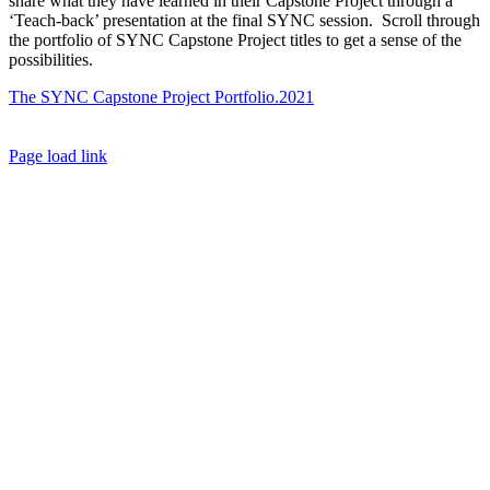
share what they have learned in their Capstone Project through a
‘Teach-back’ presentation at the final SYNC session. Scroll through
the portfolio of SYNC Capstone Project titles to get a sense of the
possibilities.
The SYNC Capstone Project Portfolio.2021
Toggle
Page load link
Sliding
Go
Bar
to
Area
Top