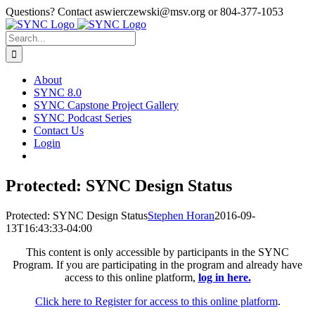
Skip
Questions? Contact aswierczewski@msv.org or 804-377-1053
to
content
Search
for:
About
SYNC 8.0
SYNC Capstone Project Gallery
SYNC Podcast Series
Contact Us
Login
Protected: SYNC Design Status
Protected: SYNC Design Status
Stephen Horan
2016-09-
13T16:43:33-04:00
This content is only accessible by participants in the SYNC
Program. If you are participating in the program and already have
access to this online platform,
log in here.
Click here to Register for access to this online platform
.