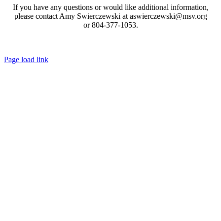
If you have any questions or would like additional information,
please contact Amy Swierczewski at aswierczewski@msv.org
or 804-377-1053.
Toggle
Page load link
Sliding
Go
Bar
to
Area
Top