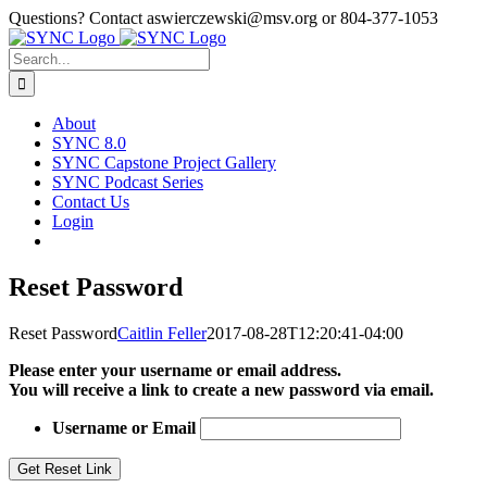
Skip
Questions? Contact aswierczewski@msv.org or 804-377-1053
to
content
Search
for:
About
SYNC 8.0
SYNC Capstone Project Gallery
SYNC Podcast Series
Contact Us
Login
Reset Password
Reset Password
Caitlin Feller
2017-08-28T12:20:41-04:00
Please enter your username or email address.
You will receive a link to create a new password via email.
Username or Email