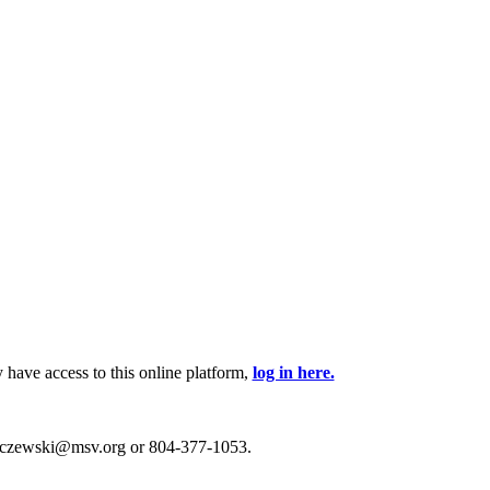
 have access to this online platform,
log in here.
ierczewski@msv.org or 804-377-1053.