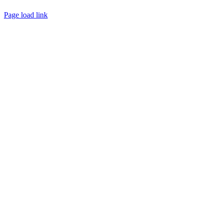
Toggle
Page load link
Sliding
Go
Bar
to
Area
Top