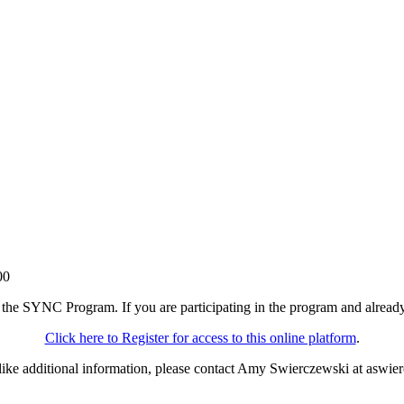
00
in the SYNC Program. If you are participating in the program and already
Click here to Register for access to this online platform
.
 like additional information, please contact Amy Swierczewski at asw