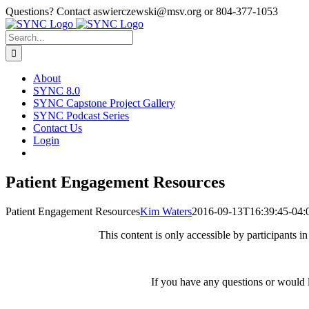
Skip
Questions? Contact aswierczewski@msv.org or 804-377-1053
to
content
Search
for:
About
SYNC 8.0
SYNC Capstone Project Gallery
SYNC Podcast Series
Contact Us
Login
Patient Engagement Resources
Patient Engagement Resources
Kim Waters
2016-09-13T16:39:45-04:
This content is only accessible by participants 
If you have any questions or would