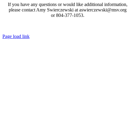
If you have any questions or would like additional information,
please contact Amy Swierczewski at aswierczewski@msv.org
or 804-377-1053.
Toggle
Page load link
Sliding
Go
Bar
to
Area
Top