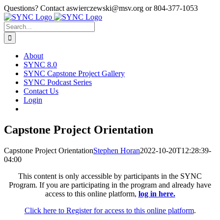
Skip
Questions? Contact aswierczewski@msv.org or 804-377-1053
to
content
Search
for:
About
SYNC 8.0
SYNC Capstone Project Gallery
SYNC Podcast Series
Contact Us
Login
Capstone Project Orientation
Capstone Project Orientation
Stephen Horan
2022-10-20T12:28:39-
04:00
This content is only accessible by participants in the SYNC
Program. If you are participating in the program and already have
access to this online platform,
log in here.
Click here to Register for access to this online platform
.