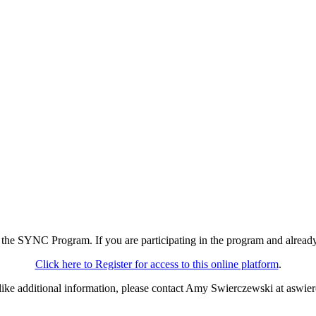
in the SYNC Program. If you are participating in the program and already
Click here to Register for access to this online platform
.
 like additional information, please contact Amy Swierczewski at asw