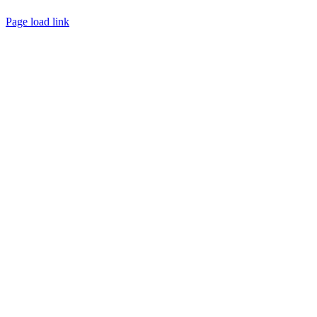
Toggle
Page load link
Sliding
Go
Bar
to
Area
Top