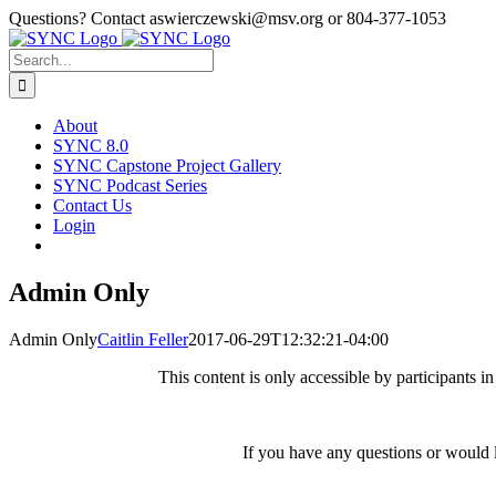
Skip
Questions? Contact aswierczewski@msv.org or 804-377-1053
to
content
Search
for:
About
SYNC 8.0
SYNC Capstone Project Gallery
SYNC Podcast Series
Contact Us
Login
Admin Only
Admin Only
Caitlin Feller
2017-06-29T12:32:21-04:00
This content is only accessible by participants 
If you have any questions or would