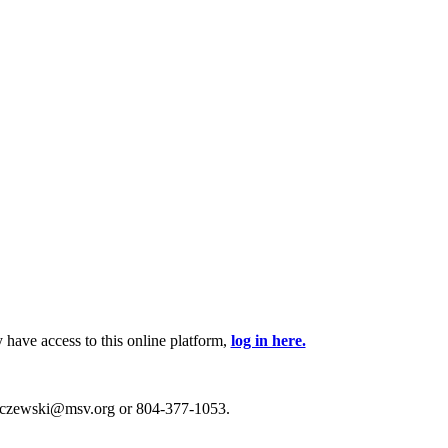
 have access to this online platform,
log in here.
ierczewski@msv.org or 804-377-1053.